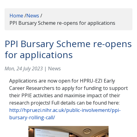
Home
/
News
/
PPI Bursary Scheme re-opens for applications
PPI Bursary Scheme re-opens
for applications
Mon, 24 July 2023
| News
Applications are now open for HPRU-EZI Early
Career Researchers to apply for funding to support
their PPIE activities and maximise impact of their
research projects! Full details can be found here:
http://hpruezi.nihr.ac.uk/public-involvement/ppi-
bursary-rolling-call/