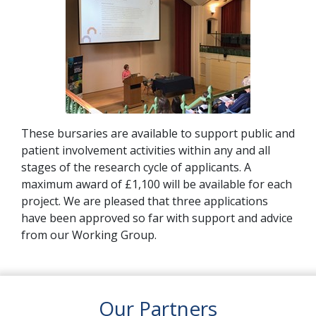
These bursaries are available to support public and
patient involvement activities within any and all
stages of the research cycle of applicants. A
maximum award of £1,100 will be available for each
project. We are pleased that three applications
have been approved so far with support and advice
from our Working Group.
Our Partners