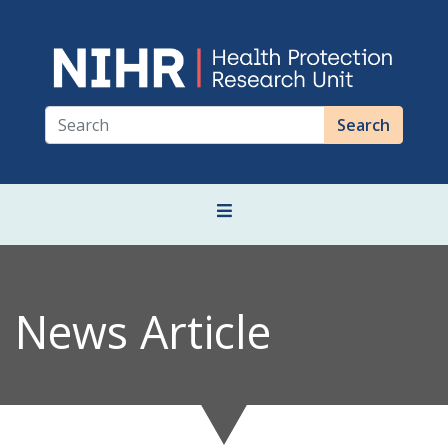
Search
News Article