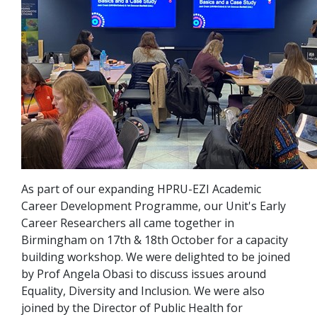
As part of our expanding HPRU-EZI Academic
Career Development Programme, our Unit's Early
Career Researchers all came together in
Birmingham on 17th & 18th October for a capacity
building workshop. We were delighted to be joined
by Prof Angela Obasi to discuss issues around
Equality, Diversity and Inclusion. We were also
joined by the Director of Public Health for