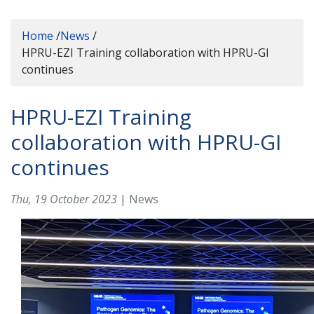
Home
/
News
/
HPRU-EZI Training collaboration with HPRU-GI
continues
HPRU-EZI Training
collaboration with HPRU-GI
continues
Thu, 19 October 2023
| News