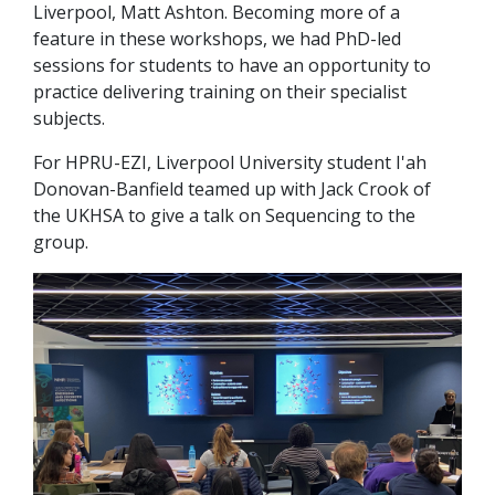
Liverpool, Matt Ashton. Becoming more of a
feature in these workshops, we had PhD-led
sessions for students to have an opportunity to
practice delivering training on their specialist
subjects.
For HPRU-EZI, Liverpool University student I'ah
Donovan-Banfield teamed up with Jack Crook of
the UKHSA to give a talk on Sequencing to the
group.