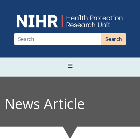
Search
News Article