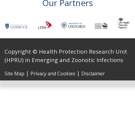
Our Partners
Copyright © Health Protection Research Unit
(HPRU) in Emerging and Zoonotic Infections
|
|
Site Map
Privacy and Cookies
Disclaimer